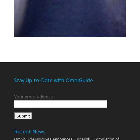
Stay Up-to-Date with OmniGuide
Your email address:
Recent News
OmniGuide Holdings Announces Successful Completion of