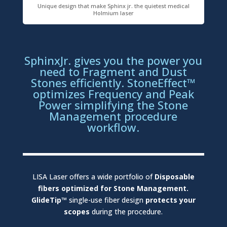
Unique design that make Sphinx jr. the quietest medical
Holmium laser
SphinxJr. gives you the power you
need to Fragment and Dust
Stones efficiently. StoneEffect™
optimizes Frequency and Peak
Power simplifying the Stone
Management procedure
workflow.
LISA Laser offers a wide portfolio of
Disposable
fibers optimized for Stone Management.
GlideTip™
single-use fiber design
protects your
scopes
during the procedure.