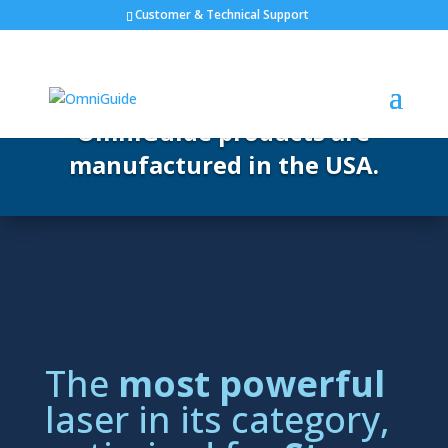
Customer & Technical Support
OmniGuide products are
manufactured in the USA.
The
most powerful
laser in its category,