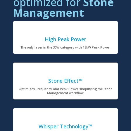
optimized for
Stone
Management
High Peak Power
The only laser in the 30W category with 18kW Peak Power
Stone Effect™
Optimizes Frequency and Peak Power simplifying the Stone
Management workflow
Whisper Technology™