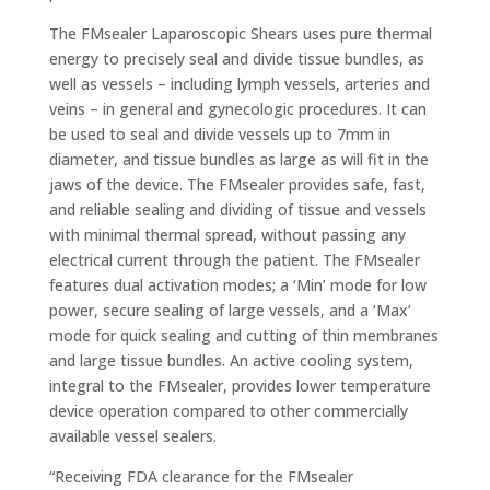
The FMsealer Laparoscopic Shears uses pure thermal
energy to precisely seal and divide tissue bundles, as
well as vessels – including lymph vessels, arteries and
veins – in general and gynecologic procedures. It can
be used to seal and divide vessels up to 7mm in
diameter, and tissue bundles as large as will fit in the
jaws of the device. The FMsealer provides safe, fast,
and reliable sealing and dividing of tissue and vessels
with minimal thermal spread, without passing any
electrical current through the patient. The FMsealer
features dual activation modes; a ‘Min’ mode for low
power, secure sealing of large vessels, and a ‘Max’
mode for quick sealing and cutting of thin membranes
and large tissue bundles. An active cooling system,
integral to the FMsealer, provides lower temperature
device operation compared to other commercially
available vessel sealers.
“Receiving FDA clearance for the FMsealer