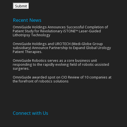
Recent News
OmniGuide Holdings Announces Successful Completion of
Patient Study for Revolutionary iSTONE™ Laser-Guided
Lithotripsy Technology
OmniGuide Holdings and UROTECH (Medi-Globe Group
subsidiary) Announce Partnership to Expand Global Urology
Patient Therapies.
OmniGuide Robotics serves as a core business unit
responding to the rapidly evolving field of robotic-assisted
surgeries.
OmniGuide awarded spot on CIO Review of 10 companies at
the forefront of robotics solutions
Connect with Us