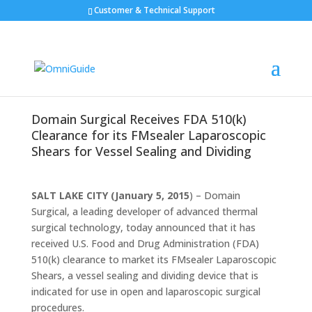
Customer & Technical Support
Domain Surgical Receives FDA 510(k)
Clearance for its FMsealer Laparoscopic
Shears for Vessel Sealing and Dividing
SALT LAKE CITY (January 5, 2015
) – Domain
Surgical, a leading developer of advanced thermal
surgical technology, today announced that it has
received U.S. Food and Drug Administration (FDA)
510(k) clearance to market its FMsealer Laparoscopic
Shears, a vessel sealing and dividing device that is
indicated for use in open and laparoscopic surgical
procedures.