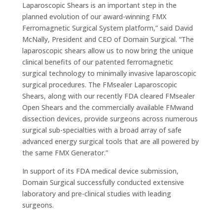
Laparoscopic Shears is an important step in the
planned evolution of our award-winning FMX
Ferromagnetic Surgical System platform,” said David
McNally, President and CEO of Domain Surgical. “The
laparoscopic shears allow us to now bring the unique
clinical benefits of our patented ferromagnetic
surgical technology to minimally invasive laparoscopic
surgical procedures. The FMsealer Laparoscopic
Shears, along with our recently FDA cleared FMsealer
Open Shears and the commercially available FMwand
dissection devices, provide surgeons across numerous
surgical sub-specialties with a broad array of safe
advanced energy surgical tools that are all powered by
the same FMX Generator.”
In support of its FDA medical device submission,
Domain Surgical successfully conducted extensive
laboratory and pre-clinical studies with leading
surgeons.