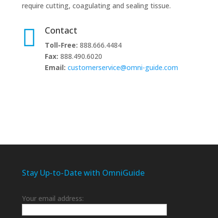
require cutting, coagulating and sealing tissue.

Contact
Toll-Free:
888.666.4484
Fax:
888.490.6020
Email:
customerservice@omni-guide.com
Stay Up-to-Date with OmniGuide
Your email address: