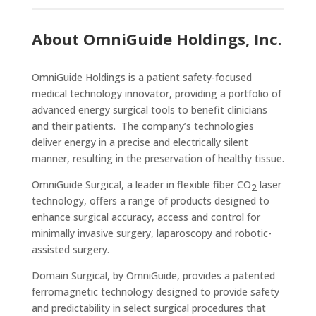
About OmniGuide Holdings, Inc.
OmniGuide Holdings is a patient safety-focused
medical technology innovator, providing a portfolio of
advanced energy surgical tools to benefit clinicians
and their patients. The company’s technologies
deliver energy in a precise and electrically silent
manner, resulting in the preservation of healthy tissue.
OmniGuide Surgical, a leader in flexible fiber CO
laser
2
technology, offers a range of products designed to
enhance surgical accuracy, access and control for
minimally invasive surgery, laparoscopy and robotic-
assisted surgery.
Domain Surgical, by OmniGuide, provides a patented
ferromagnetic technology designed to provide safety
and predictability in select surgical procedures that